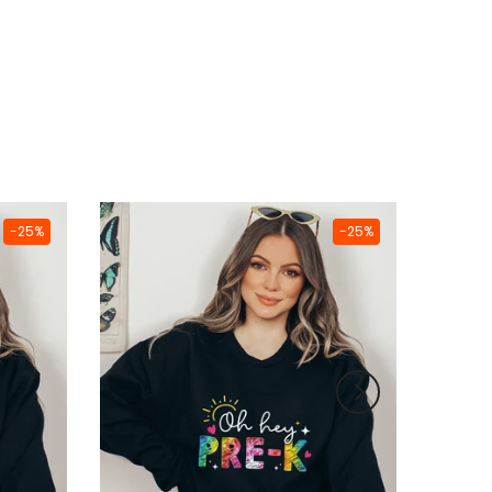
-25%
-25%