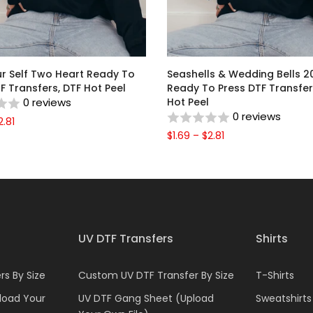
ur Self Two Heart Ready To
Seashells & Wedding Bells 2
F Transfers, DTF Hot Peel
Ready To Press DTF Transfer
0 reviews
Hot Peel
0 reviews
2.81
$1.69 – $2.81
UV DTF Transfers
Shirts
s By Size
Custom UV DTF Transfer By Size
T-Shirts
load Your
UV DTF Gang Sheet (Upload
Sweatshirts