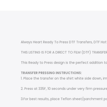
Always Heart Ready To Press DTF Transfers, DTF Hot
THIS LISTING IS FOR A DIRECT TO FILM (DTF) TRANSFE
This Ready to Press design is the perfect addition to
TRANSFER PRESSING INSTRUCTIONS:
1. Place the transfer on the shirt white side down, 
2. Press at 335F, 10 seconds under very firm pressur
3.
For best results, place Teflon sheet/parchment p