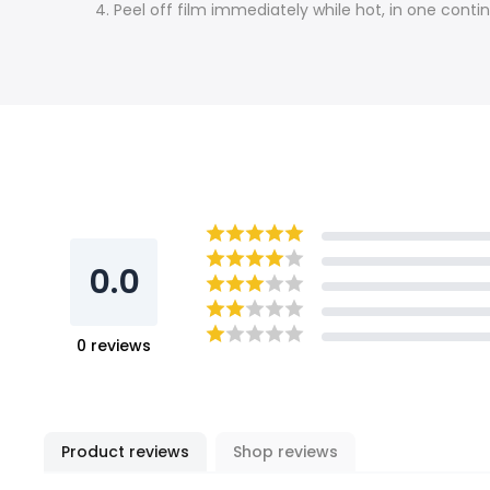
4. Peel off film immediately while hot, in one cont
0.0
0
reviews
Product reviews
Shop reviews