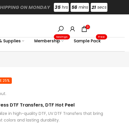
SHIPPING ON MONDAY
35
56
20
hrs
mins
secs
0
Savings
Free
& Supplies
Membership
Sample Pack
E 25%
ut.
ess DTF Transfers, DTF Hot Peel
ize in high-quality DTF, UV DTF Transfers that bring
t colors and lasting durability.