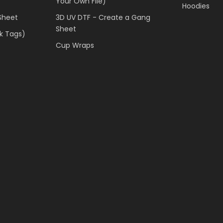
Your Own File)
Hoodies
Sheet
3D UV DTF - Create a Gang
Sheet
k Tags)
Cup Wraps