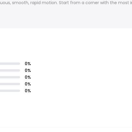
inuous, smooth, rapid motion. Start from a corner with the most 
0
%
0
%
0
%
0
%
0
%