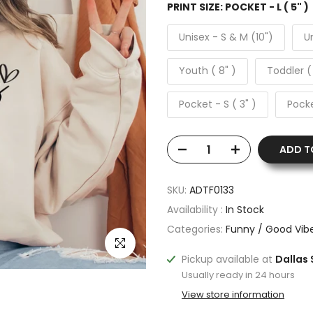
PRINT SIZE:
POCKET - L ( 5" )
Unisex - S & M (10")
Un
Youth ( 8" )
Toddler (
Pocket - S ( 3" )
Pocke
ADD T
SKU:
ADTF0133
Availability :
In Stock
Categories:
Funny / Good Vib
Click to enlarge
Pickup available at
Dallas 
Usually ready in 24 hours
View store information