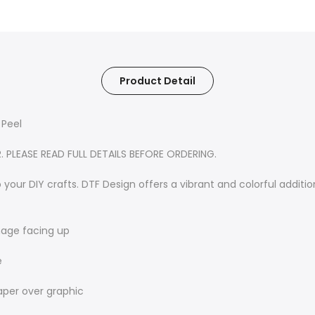
Product Detail
 Peel
R. PLEASE READ FULL DETAILS BEFORE ORDERING.
 your DIY crafts. DTF Design offers a vibrant and colorful additio
image facing up
e
aper over graphic