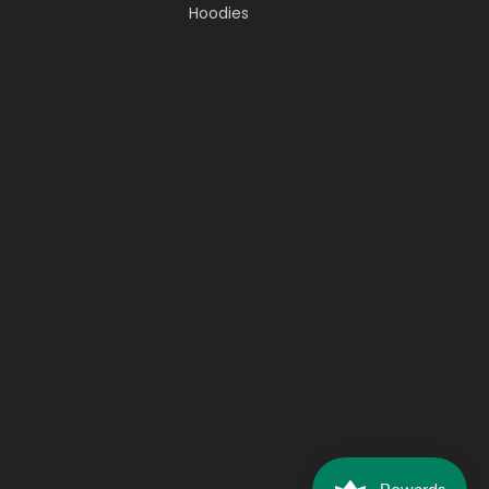
Hoodies