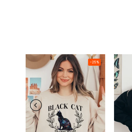
-25%
-25%