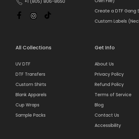
Own File)
+1 (805) 806-8650
Create a DTF Gang 
Custom Labels (Nec
All Collections
Get Info
UV DTF
About Us
DTF Transfers
Privacy Policy
Custom Shirts
Refund Policy
Blank Apparels
Terms of Service
Cup Wraps
Blog
Sample Packs
Contact Us
Accessibility