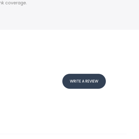
ink coverage.
WRITE A REVIEW