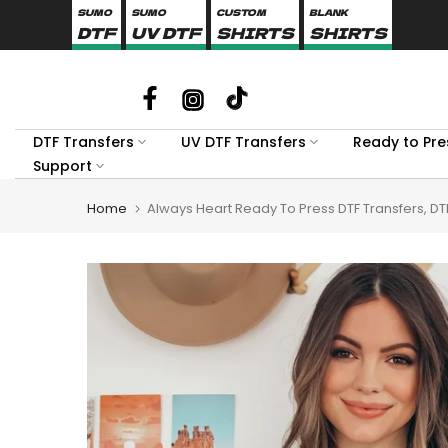
SUMO
SUMO
CUSTOM
BLANK
Skip
DTF
UV DTF
SHIRTS
SHIRTS
to
content
DTF Transfers
UV DTF Transfers
Ready to Pre
Support
Home
Always Heart Ready To Press DTF Transfers, DT