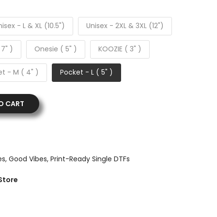
isex - L & XL (10.5")
Unisex - 2XL & 3XL (12")
 7" )
Onesie ( 5" )
KOOZIE ( 3" )
t - M ( 4" )
Pocket - L ( 5" )
O CART
es
Good Vibes
Print-Ready Single DTFs
Store