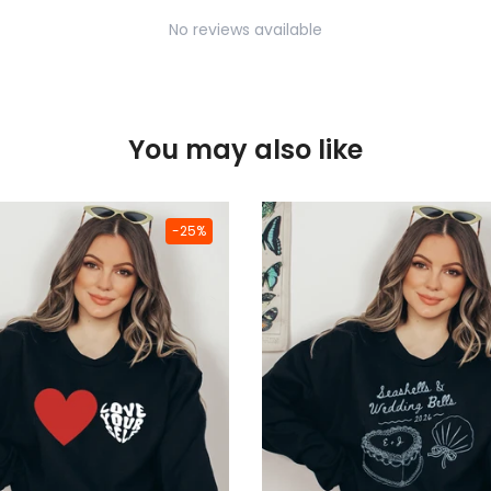
No reviews available
You may also like
-25%