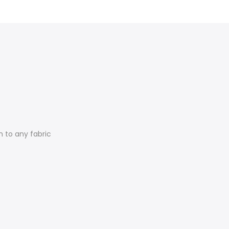
n to any fabric