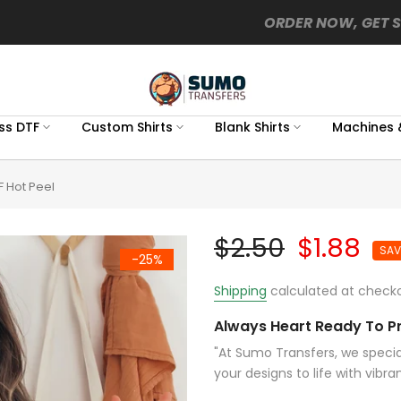
ORDER NOW, GET 
ss DTF
Custom Shirts
Blank Shirts
Machines 
F Hot Peel
$2.50
$1.88
SAV
-25%
Shipping
calculated at checko
Always Heart Ready To Pr
"At Sumo Transfers, we special
your designs to life with vibran