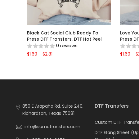
Black Cat Social Club Ready To
Love Yo
o Press
Press DTF Transfers, DTF Hot Peel
Press DT
0 reviews
$1.69 – $2.81
$1.69 – $
DTF Transfers
850 E Arapaho Rd, Suite 240,
Richardson, Texas 75081
Custom DTF Transfer
info@sumotransfers.com
DTF Gang Sheet (Up