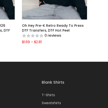
026
Oh Hey Pre-K Retro Ready To Press
s, DTF
DTF Transfers, DTF Hot Peel
0 reviews
$1.69 – $2.81
Blank Shirts
T-Shirts
Sweatshirts