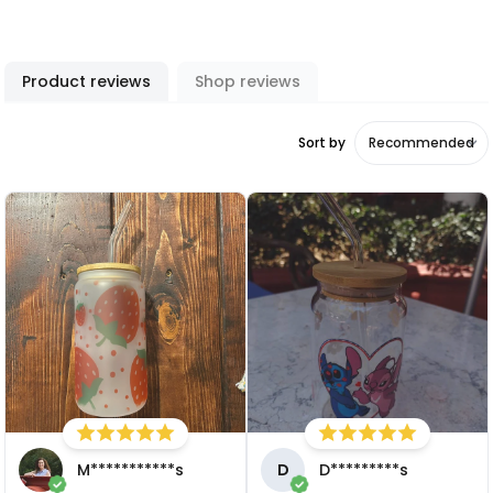
Product reviews
Shop reviews
Sort by
M***********s
D
D*********s