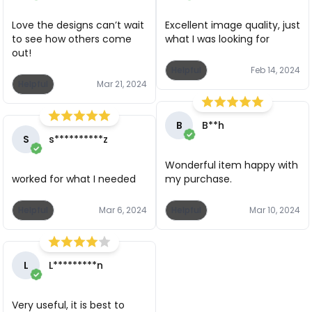
Love the designs can’t wait
Excellent image quality, just
to see how others come
what I was looking for
out!
Helpful
Feb 14, 2024
Helpful
Mar 21, 2024
B
B**h
S
s**********z
Wonderful item happy with
worked for what I needed
my purchase.
Helpful
Mar 6, 2024
Helpful
Mar 10, 2024
L
L*********n
Very useful, it is best to