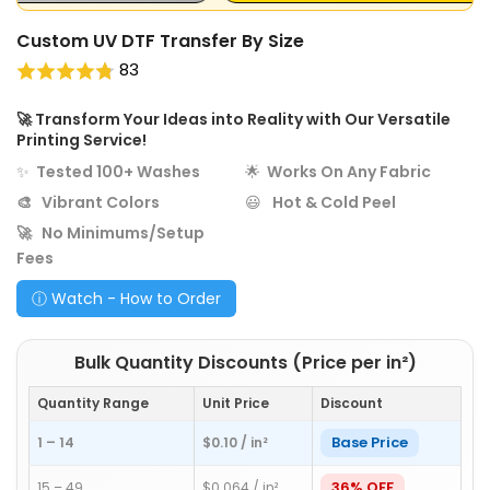
Custom UV DTF Transfer By Size
83
🚀
Transform Your Ideas into Reality with Our Versatile
Printing Service!
✨
Tested 100+ Washes
🌟
Works On Any Fabric
🎨
Vibrant Colors
😃
Hot & Cold Peel
🚀
No Minimums/Setup
Fees
ⓘ Watch - How to Order
Bulk Quantity Discounts (Price per in²)
Quantity Range
Unit Price
Discount
Base Price
1 – 14
$0.10 / in²
36% OFF
15 – 49
$0.064 / in²