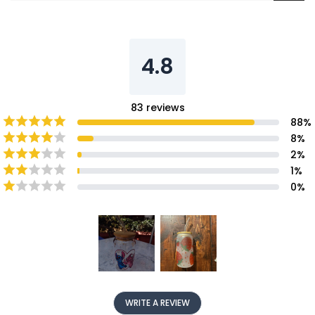
4.8
83
reviews
88
%
8
%
2
%
1
%
0
%
WRITE A REVIEW