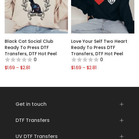
Black Cat Social Club
Love Your Self Two Heart
y
Ready To Press DTF
Ready To Press DTF
F
Transfers, DTF Hot Peel
Transfers, DTF Hot Peel
0
0
$1.69 – $2.81
$1.69 – $2.81
Get in touch
DTF Transfers
UV DTF Transfers