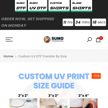
SUMO
SUMO
CUSTOM
BLANK
Skip
DTF
UV DTF
SHIRTS
SHIRTS
to
content
ORDER NOW, GET SHIPPING
11
34
17
hrs
mins
secs
ON MONDAY
0
Home
Custom UV DTF Transfer By Size
-51%