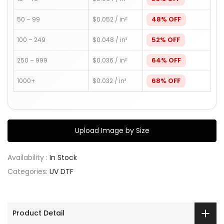
48% OFF
50 – 99
$0.052 / in²
52% OFF
100 – 249
$0.048 / in²
64% OFF
250 – 999
$0.036 / in²
68% OFF
1000+
$0.032 / in²
Upload Image by Size
Availability :
In Stock
Categories:
UV DTF
Product Detail