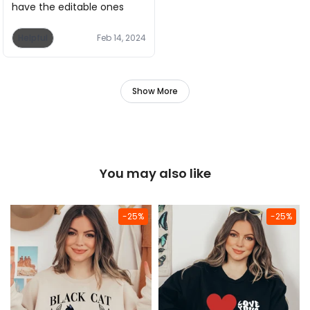
have the editable ones
Helpful
Feb 14, 2024
Show More
You may also like
-25%
-25%