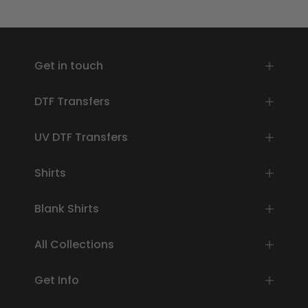
Get in touch
DTF Transfers
UV DTF Transfers
Shirts
Blank Shirts
All Collections
Get Info