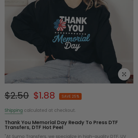
Click to e
$2.50
$1.88
SAVE 25%
Shipping
calculated at checkout.
Thank You Memorial Day Ready To Press DTF
Transfers, DTF Hot Peel
"At Sumo Transfers, we specialize in high-quality DTF, UV