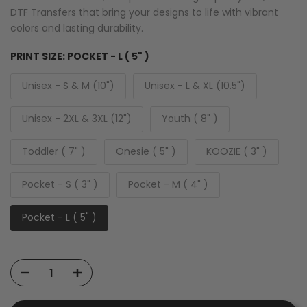
DTF Transfers that bring your designs to life with vibrant
colors and lasting durability.
PRINT SIZE:
POCKET - L ( 5" )
Unisex - S & M (10")
Unisex - L & XL (10.5")
Unisex - 2XL & 3XL (12")
Youth ( 8" )
Toddler ( 7" )
Onesie ( 5" )
KOOZIE ( 3" )
Pocket - S ( 3" )
Pocket - M ( 4" )
Pocket - L ( 5" )