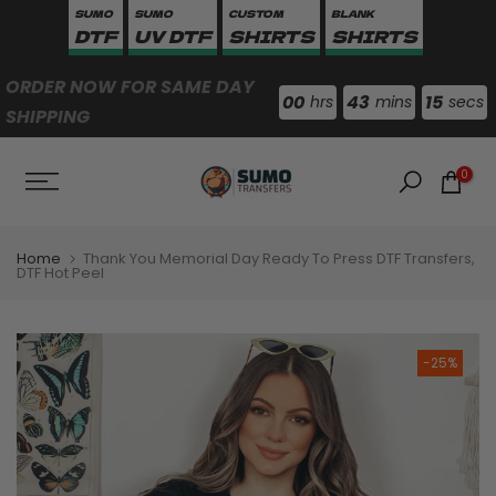
SUMO
SUMO
CUSTOM
BLANK
Skip
DTF
UV DTF
SHIRTS
SHIRTS
to
content
ORDER NOW FOR SAME DAY
00
43
15
hrs
mins
secs
SHIPPING
0
Home
Thank You Memorial Day Ready To Press DTF Transfers,
DTF Hot Peel
-25%