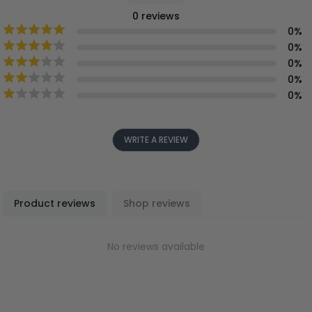
0
reviews
0
%
0
%
0
%
0
%
0
%
WRITE A REVIEW
Product reviews
Shop reviews
No reviews available