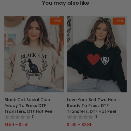
You may also like
-25%
-25%
Black Cat Social Club
Love Your Self Two Heart
y
Ready To Press DTF
Ready To Press DTF
F
Transfers, DTF Hot Peel
Transfers, DTF Hot Peel
0
0
$1.69 – $2.81
$1.69 – $2.81