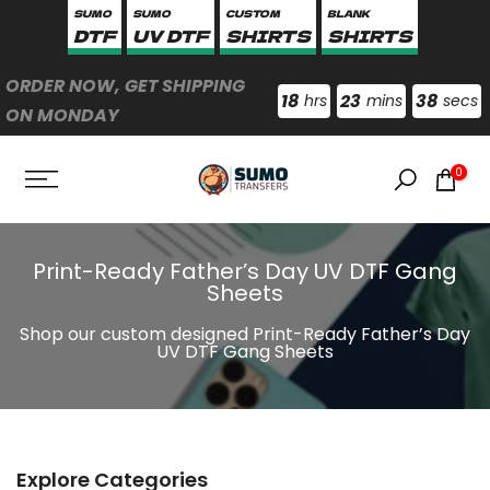
SUMO
SUMO
CUSTOM
BLANK
Skip
DTF
UV DTF
SHIRTS
SHIRTS
to
content
ORDER NOW, GET SHIPPING
18
23
38
hrs
mins
secs
ON MONDAY
0
Print-Ready Father’s Day UV DTF Gang
Sheets
Shop our custom designed Print-Ready Father’s Day
UV DTF Gang Sheets
Explore Categories