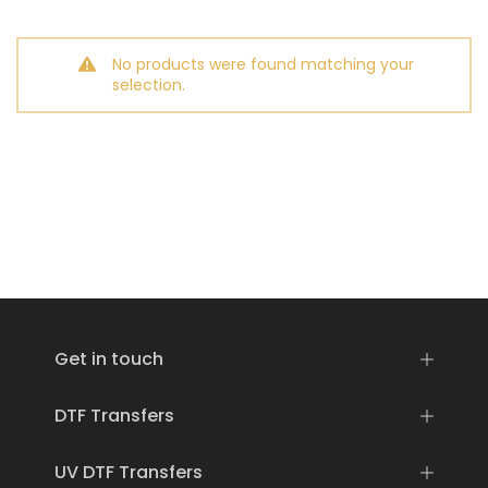
No products were found matching your
selection.
Get in touch
DTF Transfers
UV DTF Transfers