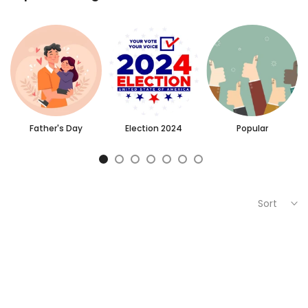
Father's Day
Election 2024
Popular
Sort